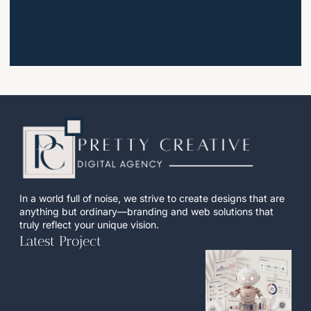
In a world full of noise, we strive to create designs that are
anything but ordinary—branding and web solutions that
truly reflect your unique vision.
Latest Project