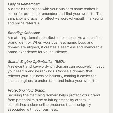
Easy to Remember:
A domain that aligns with your business name makes it
easier for people to remember and find your website. This
simplicity is crucial for effective word-of-mouth marketing
and online referrals.
Branding Cohesion:
A matching domain contributes to a cohesive and unified
brand identity. When your business name, logo, and
domain are aligned, it creates a seamless and memorable
brand experience for your audience.
Search Engine Optimization (SEO):
A relevant and keyword-rich domain can positively impact
your search engine rankings. Choose a domain that
reflects your business or industry, making it easier for
search engines to understand and index your website.
Protecting Your Brand:
Securing the matching domain helps protect your brand
from potential misuse or infringement by others. It
establishes a clear online presence that is uniquely
associated with your business.