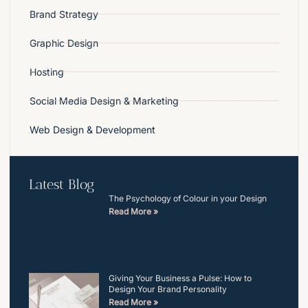
Brand Strategy
Graphic Design
Hosting
Social Media Design & Marketing
Web Design & Development
Latest Blog
The Psychology of Colour in your Design
Read More »
Giving Your Business a Pulse: How to
Design Your Brand Personality
Read More »