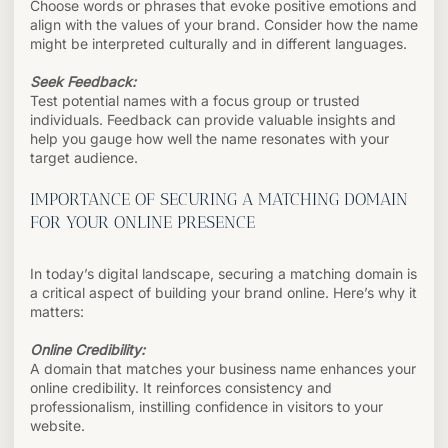
Choose words or phrases that evoke positive emotions and
align with the values of your brand. Consider how the name
might be interpreted culturally and in different languages.
Seek Feedback:
Test potential names with a focus group or trusted
individuals. Feedback can provide valuable insights and
help you gauge how well the name resonates with your
target audience.
IMPORTANCE OF SECURING A MATCHING DOMAIN
FOR YOUR ONLINE PRESENCE
In today’s digital landscape, securing a matching domain is
a critical aspect of building your brand online. Here’s why it
matters:
Online Credibility:
A domain that matches your business name enhances your
online credibility. It reinforces consistency and
professionalism, instilling confidence in visitors to your
website.