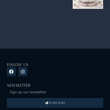
FOLLOW US
NEWSLETTER
SUBSCRIBE