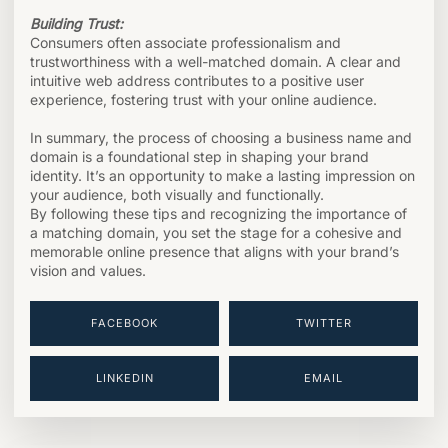
Building Trust:
Consumers often associate professionalism and
trustworthiness with a well-matched domain. A clear and
intuitive web address contributes to a positive user
experience, fostering trust with your online audience.
In summary, the process of choosing a business name and
domain is a foundational step in shaping your brand
identity. It’s an opportunity to make a lasting impression on
your audience, both visually and functionally.
By following these tips and recognizing the importance of
a matching domain, you set the stage for a cohesive and
memorable online presence that aligns with your brand’s
vision and values.
FACEBOOK
TWITTER
LINKEDIN
EMAIL