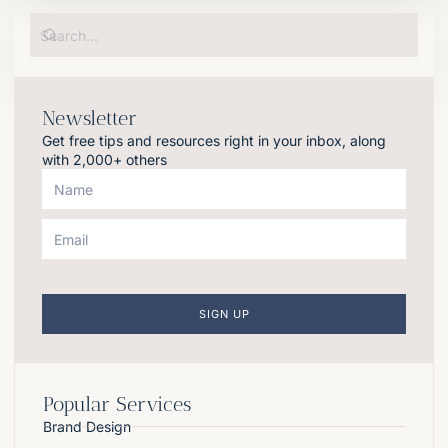
Newsletter
Get free tips and resources right in your inbox, along
with 2,000+ others
SIGN UP
Popular Services
Brand Design