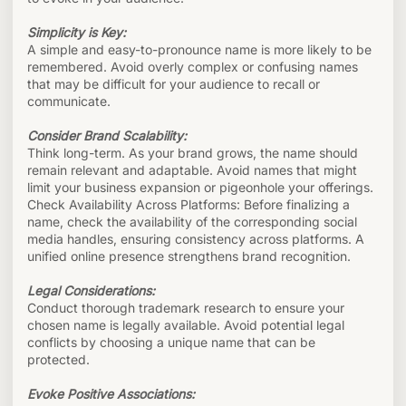
Simplicity is Key:
A simple and easy-to-pronounce name is more likely to be
remembered. Avoid overly complex or confusing names
that may be difficult for your audience to recall or
communicate.
Consider Brand Scalability:
Think long-term. As your brand grows, the name should
remain relevant and adaptable. Avoid names that might
limit your business expansion or pigeonhole your offerings.
Check Availability Across Platforms: Before finalizing a
name, check the availability of the corresponding social
media handles, ensuring consistency across platforms. A
unified online presence strengthens brand recognition.
Legal Considerations:
Conduct thorough trademark research to ensure your
chosen name is legally available. Avoid potential legal
conflicts by choosing a unique name that can be
protected.
Evoke Positive Associations: