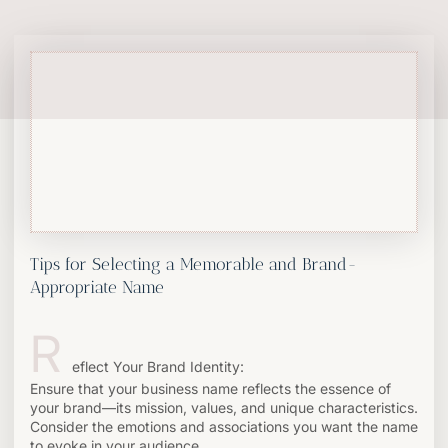
Tips for Selecting a Memorable and Brand-
Appropriate Name
R
eflect Your Brand Identity:
Ensure that your business name reflects the essence of
your brand—its mission, values, and unique characteristics.
Consider the emotions and associations you want the name
to evoke in your audience.