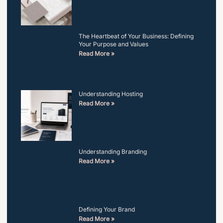
The Heartbeat of Your Business: Defining
Your Purpose and Values
Read More »
Understanding Hosting
Read More »
Understanding Branding
Read More »
Defining Your Brand
Read More »