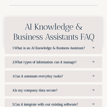
AI Knowledge &
Business Assistants FAQ
What is an AI Knowledge & Business Assistant?
What types of information can it manage?
Can it automate everyday tasks?
Is my company data secure?
Can it integrate with our existing software?