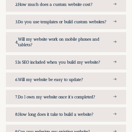
How much does a custom website cost?
Do you use templates or build custom websites?
Will my website work on mobile phones and
tablets?
Is SEO included when you build my website?
Will my website be easy to update?
Do I own my website once it's completed?
How long does it take to build a website?
Can you redesign my existing website?