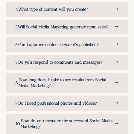
What type of content will you create?
Will Social Media Marketing generate more sales?
Can I approve content before it's published?
Do you respond to comments and messages?
How long does it take to see results from Social
Media Marketing?
Do I need professional photos and videos?
How do you measure the success of Social Media
Marketing?