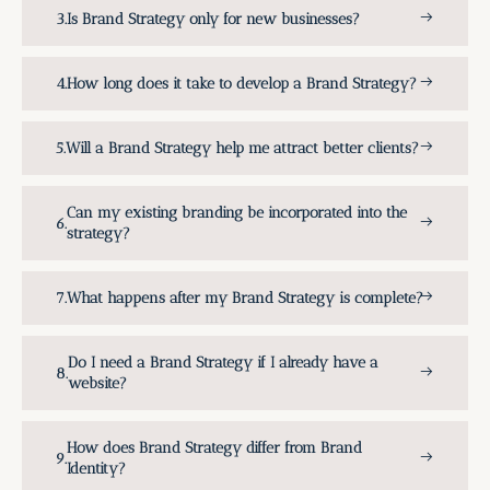
Is Brand Strategy only for new businesses?
How long does it take to develop a Brand Strategy?
Will a Brand Strategy help me attract better clients?
Can my existing branding be incorporated into the
strategy?
What happens after my Brand Strategy is complete?
Do I need a Brand Strategy if I already have a
website?
How does Brand Strategy differ from Brand
Identity?