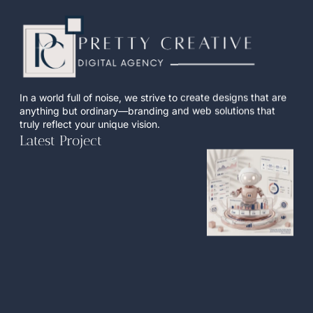
In a world full of noise, we strive to create designs that are
anything but ordinary—branding and web solutions that
truly reflect your unique vision.
Latest Project