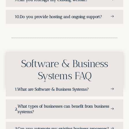
Do you provide hosting and ongoing support?
Software & Business
Systems FAQ
What are Software & Business Systems?
What types of businesses can benefit from business
systems?
Can you automate my existing business processes?