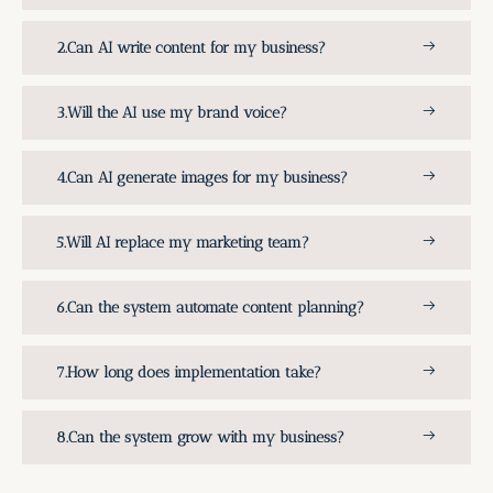
Can AI write content for my business?
Will the AI use my brand voice?
Can AI generate images for my business?
Will AI replace my marketing team?
Can the system automate content planning?
How long does implementation take?
Can the system grow with my business?