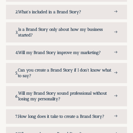
What's included in a Brand Story?
Is a Brand Story only about how my business
started?
Will my Brand Story improve my marketing?
Can you create a Brand Story if I don't know what
to say?
Will my Brand Story sound professional without
losing my personality?
How long does it take to create a Brand Story?