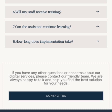
Will my staff receive training?
Can the assistant continue learning?
How long does implementation take?
If you have any other questions or concerns about our
digital services, please contact our friendly team. We are
always happy to talk and help you find the best solution
for your needs.
CONTACT US