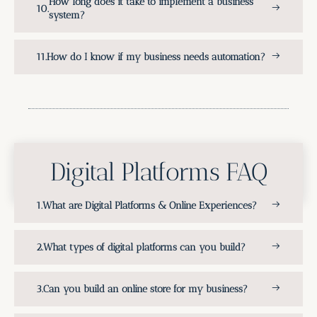
How long does it take to implement a business
system?
How do I know if my business needs automation?
Digital Platforms FAQ
What are Digital Platforms & Online Experiences?
What types of digital platforms can you build?
Can you build an online store for my business?