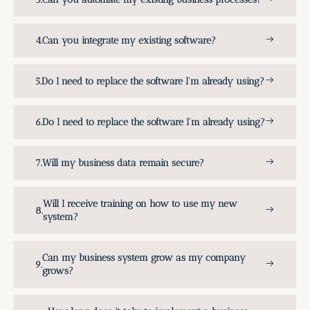
Can you integrate my existing software?
Do I need to replace the software I'm already using?
Do I need to replace the software I'm already using?
Will my business data remain secure?
Will I receive training on how to use my new
system?
Can my business system grow as my company
grows?