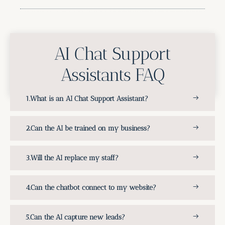
AI Chat Support
Assistants FAQ
What is an AI Chat Support Assistant?
Can the AI be trained on my business?
Will the AI replace my staff?
Can the chatbot connect to my website?
Can the AI capture new leads?