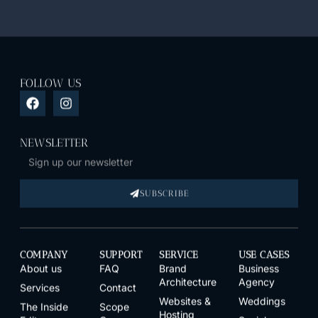
FOLLOW US
NEWSLETTER
SUBSCRIBE
COMPANY
SUPPORT
SERVICE
USE CASES
About us
FAQ
Brand
Business
Architecture
Agency
Services
Contact
Websites &
Weddings
The Inside
Scope
Hosting