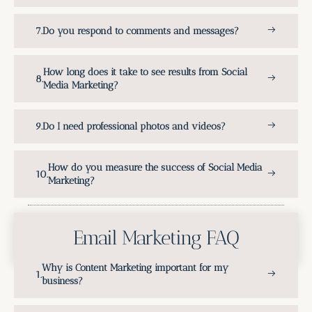
Do you respond to comments and messages?
How long does it take to see results from Social
Media Marketing?
Do I need professional photos and videos?
How do you measure the success of Social Media
Marketing?
Email Marketing FAQ
Why is Content Marketing important for my
business?