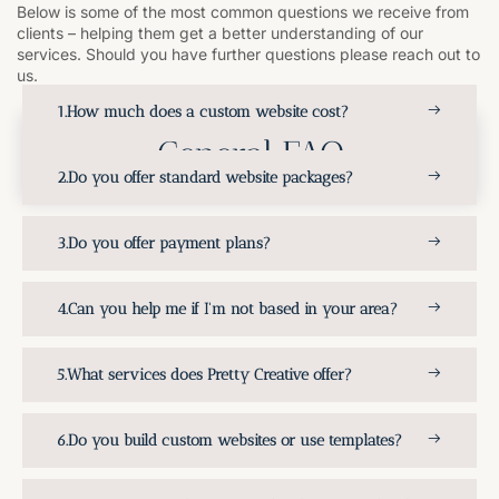
Below is some of the most common questions we receive from
clients – helping them get a better understanding of our
services. Should you have further questions please reach out to
us.
How much does a custom website cost?
General FAQ
Do you offer standard website packages?
Do you offer payment plans?
Can you help me if I'm not based in your area?
What services does Pretty Creative offer?
Do you build custom websites or use templates?