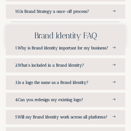
Is Brand Strategy a once-off process?
Brand Identity FAQ
Why is Brand Identity important for my business?
What's included in a Brand Identity?
Is a logo the same as a Brand Identity?
Can you redesign my existing logo?
Will my Brand Identity work across all platforms?