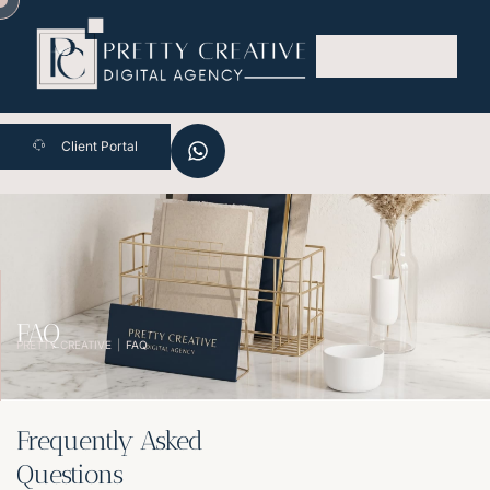
Skip
to
content
Client Portal
FAQ
PRETTY CREATIVE
FAQ
Frequently Asked
Questions