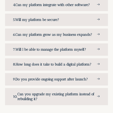
Can my platform integrate with other software?
Will my platform be secure?
Can my platform grow as my business expands?
Will I be able to manage the platform myself?
How long does it take to build a digital platform?
Do you provide ongoing support after launch?
Can you upgrade my existing platform instead of
rebuilding it?