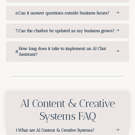
Can it answer questions outside business hours?
Can the chatbot be updated as my business grows?
How long does it take to implement an AI Chat
Assistant?
AI Content & Creative
Systems FAQ
What are AI Content & Creative Systems?