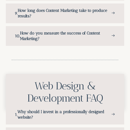
How long does Content Marketing take to produce
results?
How do you measure the success of Content
Marketing?
Web Design &
Development FAQ
Why should I invest in a professionally designed
website?