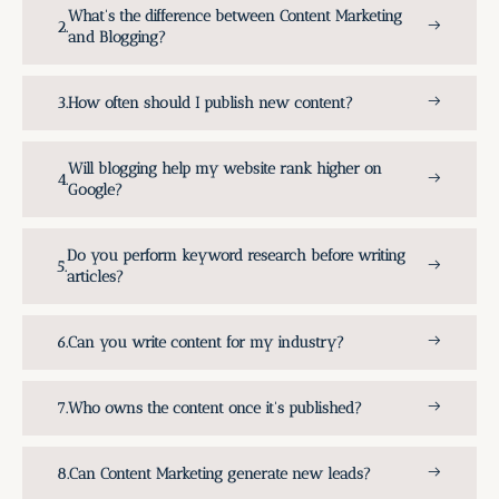
What's the difference between Content Marketing
and Blogging?
How often should I publish new content?
Will blogging help my website rank higher on
Google?
Do you perform keyword research before writing
articles?
Can you write content for my industry?
Who owns the content once it's published?
Can Content Marketing generate new leads?