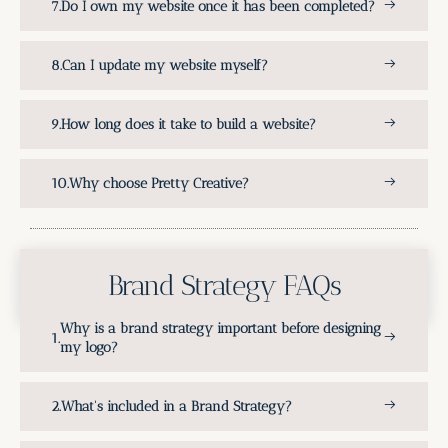
Do I own my website once it has been completed?
Can I update my website myself?
How long does it take to build a website?
Why choose Pretty Creative?
Brand Strategy FAQs
Why is a brand strategy important before designing
my logo?
What's included in a Brand Strategy?