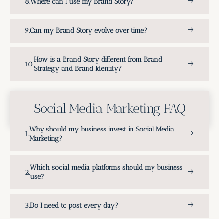
Where can I use my Brand Story?
Can my Brand Story evolve over time?
How is a Brand Story different from Brand
Strategy and Brand Identity?
Social Media Marketing FAQ
Why should my business invest in Social Media
Marketing?
Which social media platforms should my business
use?
Do I need to post every day?