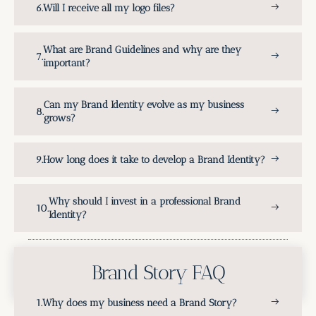
Will I receive all my logo files?
What are Brand Guidelines and why are they
important?
Can my Brand Identity evolve as my business
grows?
How long does it take to develop a Brand Identity?
Why should I invest in a professional Brand
Identity?
Brand Story FAQ
Why does my business need a Brand Story?