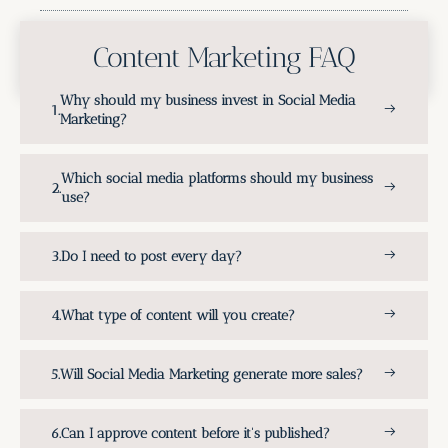
Content Marketing FAQ
Why should my business invest in Social Media
Marketing?
Which social media platforms should my business
use?
Do I need to post every day?
What type of content will you create?
Will Social Media Marketing generate more sales?
Can I approve content before it's published?