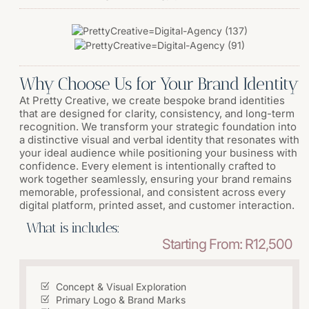
Why Choose Us for Your Brand Identity
At Pretty Creative, we create bespoke brand identities
that are designed for clarity, consistency, and long-term
recognition. We transform your strategic foundation into
a distinctive visual and verbal identity that resonates with
your ideal audience while positioning your business with
confidence. Every element is intentionally crafted to
work together seamlessly, ensuring your brand remains
memorable, professional, and consistent across every
digital platform, printed asset, and customer interaction.
What is includes:
Starting From: R12,500
Concept & Visual Exploration
Primary Logo & Brand Marks