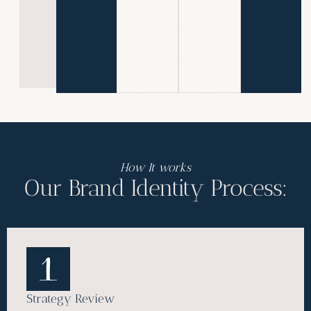
M
o
r
e
»
How It works
Our Brand Identity Process:
Strategy Review