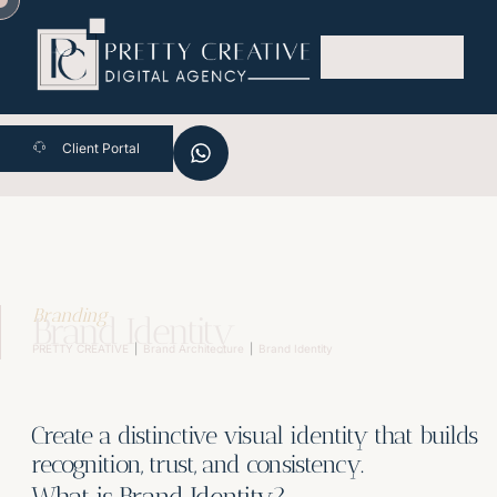
Skip
to
content
Client Portal
Branding
Brand Identity
PRETTY CREATIVE
Brand Architecture
Brand Identity
Create a distinctive visual identity that builds
recognition, trust, and consistency.
What is Brand Identity?