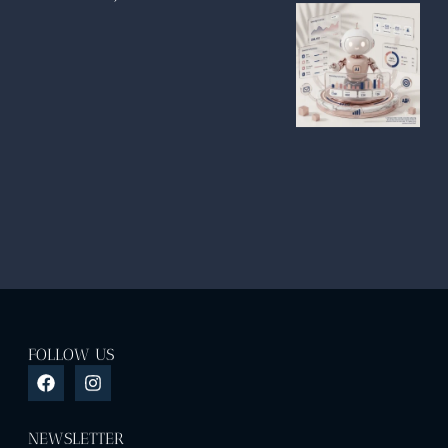
FOLLOW US
NEWSLETTER