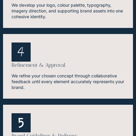
We develop your logo, colour palette, typography,
imagery direction, and supporting brand assets into one
cohesive identity.
Refinement & Approval
We refine your chosen concept through collaborative
feedback until every element accurately represents your
brand.
Brand Guidelines & Delivery