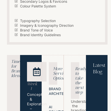
Secondary Logos & Favicons
Colour Palette System
Typography Selection
Imagery & Iconography Direction
Brand Tone of Voice
Brand Identity Guidelines
Timeline
Latest
for
More
Ready
Brand
Blog
Service
to
Identity?
T
Options
take
h
the
Week
e
next
1
BRAND
step
P
ARCHITECTURE
Concept
s
&
Understand
y
Exploration
the
c
AI
–
branding