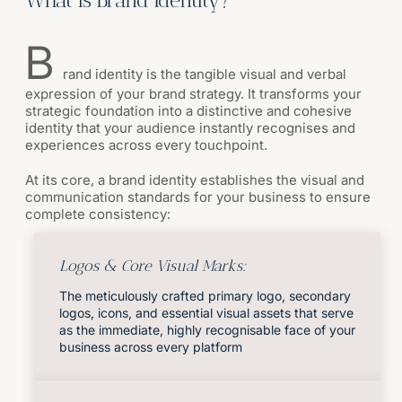
B
rand identity is the tangible visual and verbal
expression of your brand strategy. It transforms your
strategic foundation into a distinctive and cohesive
identity that your audience instantly recognises and
experiences across every touchpoint.
At its core, a brand identity establishes the visual and
communication standards for your business to ensure
complete consistency:
Logos & Core Visual Marks:
The meticulously crafted primary logo, secondary
logos, icons, and essential visual assets that serve
as the immediate, highly recognisable face of your
business across every platform