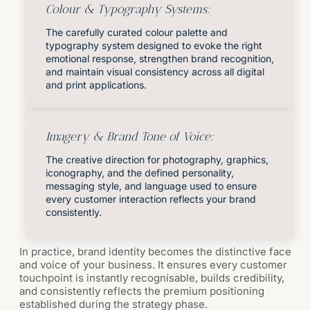
Colour & Typography Systems:
The carefully curated colour palette and
typography system designed to evoke the right
emotional response, strengthen brand recognition,
and maintain visual consistency across all digital
and print applications.
Imagery & Brand Tone of Voice:
The creative direction for photography, graphics,
iconography, and the defined personality,
messaging style, and language used to ensure
every customer interaction reflects your brand
consistently.
In practice, brand identity becomes the distinctive face
and voice of your business. It ensures every customer
touchpoint is instantly recognisable, builds credibility,
and consistently reflects the premium positioning
established during the strategy phase.