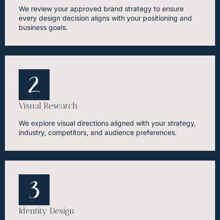
We review your approved brand strategy to ensure
every design decision aligns with your positioning and
business goals.
Visual Research
We explore visual directions aligned with your strategy,
industry, competitors, and audience preferences.
Identity Design