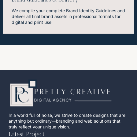
We compile your complete Brand Identity Guidelines and
deliver all final brand assets in professional formats for
digital and print use.
In a world full of noise, we strive to create designs that are
anything but ordinary—branding and web solutions that
truly reflect your unique vision.
Latest Project