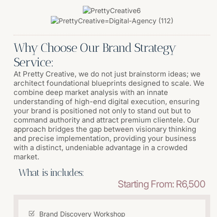
Why Choose Our Brand Strategy
Service:
At Pretty Creative, we do not just brainstorm ideas; we
architect foundational blueprints designed to scale. We
combine deep market analysis with an innate
understanding of high-end digital execution, ensuring
your brand is positioned not only to stand out but to
command authority and attract premium clientele. Our
approach bridges the gap between visionary thinking
and precise implementation, providing your business
with a distinct, undeniable advantage in a crowded
market.
What is includes:
Starting From: R6,500
Brand Discovery Workshop