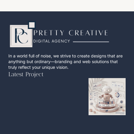
In a world full of noise, we strive to create designs that are
anything but ordinary—branding and web solutions that
truly reflect your unique vision.
Latest Project