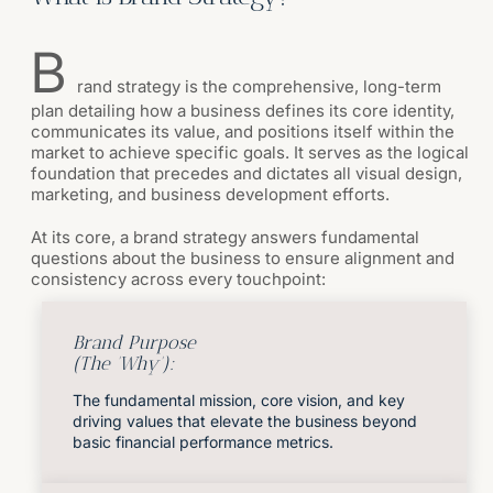
B
rand strategy is the comprehensive, long-term
plan detailing how a business defines its core identity,
communicates its value, and positions itself within the
market to achieve specific goals. It serves as the logical
foundation that precedes and dictates all visual design,
marketing, and business development efforts.
At its core, a brand strategy answers fundamental
questions about the business to ensure alignment and
consistency across every touchpoint:
Brand Purpose
(The 'Why'):
The fundamental mission, core vision, and key
driving values that elevate the business beyond
basic financial performance metrics.