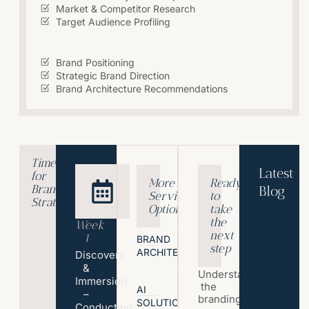
Market & Competitor Research
Target Audience Profiling
Brand Positioning
Strategic Brand Direction
Brand Architecture Recommendations
Timeline
Latest
for
More
Ready
Brand
Blog
Service
to
Strategy?
T
Options
take
h
the
Week
e
next
1
BRAND
step
P
ARCHITECTURE
Discovery
s
&
Understand
y
Immersion
the
c
AI
–
branding
SOLUTIONS
h
Conducting