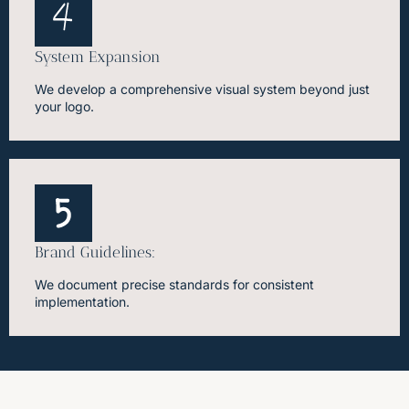
System Expansion
We develop a comprehensive visual system beyond just
your logo.
Brand Guidelines:
We document precise standards for consistent
implementation.