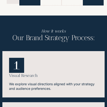
How It works
Our Brand Strategy Process:
Visual Research
We explore visual directions aligned with your strategy
and audience preferences.