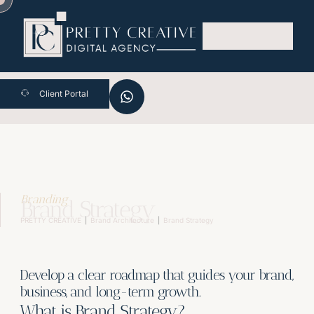
Skip
to
content
Client Portal
Branding
Brand Strategy
PRETTY CREATIVE
Brand Architecture
Brand Strategy
Develop a clear roadmap that guides your brand,
business, and long-term growth.
What is Brand Strategy?