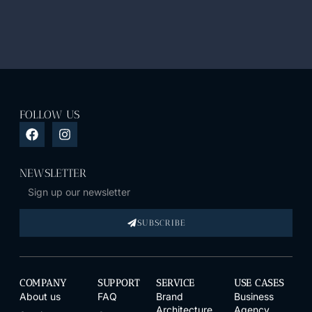
FOLLOW US
NEWSLETTER
SUBSCRIBE
COMPANY
SUPPORT
SERVICE
USE CASES
About us
FAQ
Brand
Business
Architecture
Agency