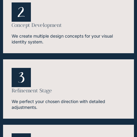
Concept Development
We create multiple design concepts for your visual
identity system.
Refinement Stage
We perfect your chosen direction with detailed
adjustments.