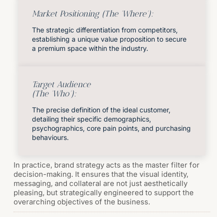
Market Positioning (The 'Where'):
The strategic differentiation from competitors,
establishing a unique value proposition to secure
a premium space within the industry.
Target Audience
(The 'Who'):
The precise definition of the ideal customer,
detailing their specific demographics,
psychographics, core pain points, and purchasing
behaviours.
In practice, brand strategy acts as the master filter for
decision-making. It ensures that the visual identity,
messaging, and collateral are not just aesthetically
pleasing, but strategically engineered to support the
overarching objectives of the business.