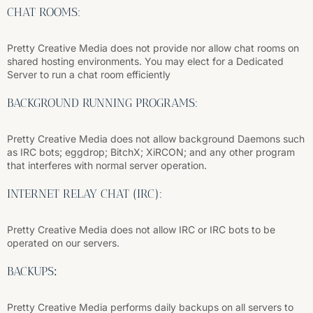
CHAT ROOMS:
Pretty Creative Media does not provide nor allow chat rooms on
shared hosting environments. You may elect for a Dedicated
Server to run a chat room efficiently
BACKGROUND RUNNING PROGRAMS:
Pretty Creative Media does not allow background Daemons such
as IRC bots; eggdrop; BitchX; XiRCON; and any other program
that interferes with normal server operation.
INTERNET RELAY CHAT (IRC):
Pretty Creative Media does not allow IRC or IRC bots to be
operated on our servers.
BACKUPS
:
Pretty Creative Media performs daily backups on all servers to