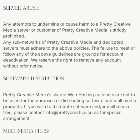
SERVER ABUSE:
Any attempts to undermine or cause harm to a Pretty Creative
Media server or customer of Pretty Creative Media is strictly
prohibited.
Any sub-networks of Pretty Creative Media and dedicated
servers must adhere to the above policies. The failure to meet or
follow any of the above guidelines are grounds for account
deactivation. We reserve the right to remove any account
without prior notice.
SOFTWARE DISTRIBUTION:
Pretty Creative Media’s shared Web Hosting accounts are not to
be used for the purposes of distributing software and multimedia
products. If you wish to distribute software and/or multimedia
files, please contact info@prettycreative.co.za for special
arrangement.
MULTIMEDIA FILES: