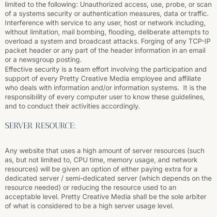
limited to the following: Unauthorized access, use, probe, or scan
of a systems security or authentication measures, data or traffic.
Interference with service to any user, host or network including,
without limitation, mail bombing, flooding, deliberate attempts to
overload a system and broadcast attacks. Forging of any TCP-IP
packet header or any part of the header information in an email
or a newsgroup posting.
Effective security is a team effort involving the participation and
support of every Pretty Creative Media employee and affiliate
who deals with information and/or information systems. It is the
responsibility of every computer user to know these guidelines,
and to conduct their activities accordingly.
SERVER RESOURCE:
Any website that uses a high amount of server resources (such
as, but not limited to, CPU time, memory usage, and network
resources) will be given an option of either paying extra for a
dedicated server / semi-dedicated server (which depends on the
resource needed) or reducing the resource used to an
acceptable level. Pretty Creative Media shall be the sole arbiter
of what is considered to be a high server usage level.