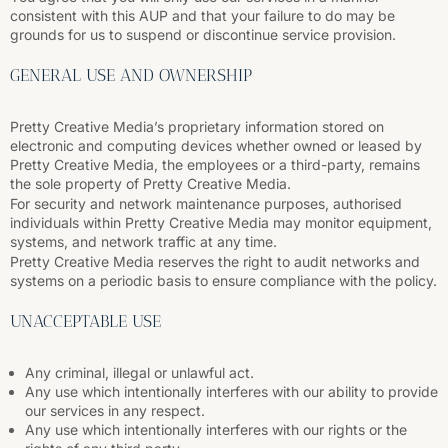
consistent with this AUP and that your failure to do may be
grounds for us to suspend or discontinue service provision.
GENERAL USE AND OWNERSHIP
Pretty Creative Media’s proprietary information stored on
electronic and computing devices whether owned or leased by
Pretty Creative Media, the employees or a third-party, remains
the sole property of Pretty Creative Media.
For security and network maintenance purposes, authorised
individuals within Pretty Creative Media may monitor equipment,
systems, and network traffic at any time.
Pretty Creative Media reserves the right to audit networks and
systems on a periodic basis to ensure compliance with the policy.
UNACCEPTABLE USE
Any criminal, illegal or unlawful act.
Any use which intentionally interferes with our ability to provide
our services in any respect.
Any use which intentionally interferes with our rights or the