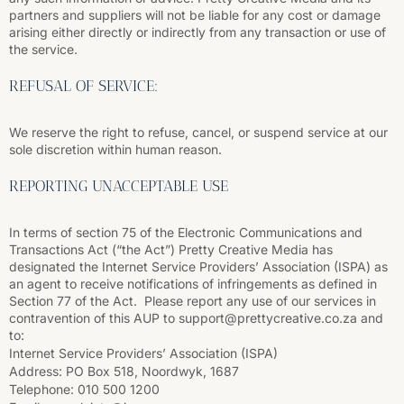
partners and suppliers will not be liable for any cost or damage
arising either directly or indirectly from any transaction or use of
the service.
REFUSAL OF SERVICE:
We reserve the right to refuse, cancel, or suspend service at our
sole discretion within human reason.
REPORTING UNACCEPTABLE USE
In terms of section 75 of the Electronic Communications and
Transactions Act (“the Act”) Pretty Creative Media has
designated the Internet Service Providers’ Association (ISPA) as
an agent to receive notifications of infringements as defined in
Section 77 of the Act. Please report any use of our services in
contravention of this AUP to support@prettycreative.co.za and
to:
Internet Service Providers’ Association (ISPA)
Address: PO Box 518, Noordwyk, 1687
Telephone: 010 500 1200