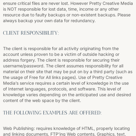
ensure critical files are never lost. However Pretty Creative Media
is NOT responsible for lost data, time, income or any other
resource due to faulty backups or non-existent backups. Please
always backup your own data for redundancy.
CLIENT RESPONSIBILITY:
The client is responsible for all activity originating from the
account unless proven to be a victim of outside hacking or
address forgery. The client is responsible for securing their
username/password. The client assumes responsibility for all
material on their site that may be put on by a third party (such as
the usage of Free for All links pages). Use of Pretty Creative
Media’s service requires a certain level of knowledge in the use
of Internet languages, protocols, and software. This level of
knowledge varies depending on the anticipated use and desired
content of the web space by the client.
THE FOLLOWING EXAMPLES ARE OFFERED:
Web Publishing: requires knowledge of HTML, properly locating
and linking documents, FTP’ing Web contents, Graphics, text,