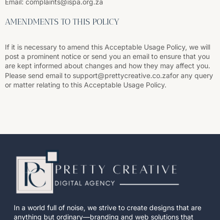
Email: complaints@ispa.org.za
AMENDMENTS TO THIS POLICY
If it is necessary to amend this Acceptable Usage Policy, we will
post a prominent notice or send you an email to ensure that you
are kept informed about changes and how they may affect you.
Please send email to support@prettycreative.co.zafor any query
or matter relating to this Acceptable Usage Policy.
In a world full of noise, we strive to create designs that are
anything but ordinary—branding and web solutions that