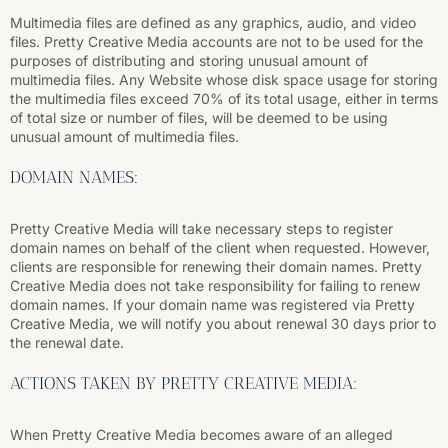
Multimedia files are defined as any graphics, audio, and video
files. Pretty Creative Media accounts are not to be used for the
purposes of distributing and storing unusual amount of
multimedia files. Any Website whose disk space usage for storing
the multimedia files exceed 70% of its total usage, either in terms
of total size or number of files, will be deemed to be using
unusual amount of multimedia files.
DOMAIN NAMES:
Pretty Creative Media will take necessary steps to register
domain names on behalf of the client when requested. However,
clients are responsible for renewing their domain names. Pretty
Creative Media does not take responsibility for failing to renew
domain names. If your domain name was registered via Pretty
Creative Media, we will notify you about renewal 30 days prior to
the renewal date.
ACTIONS TAKEN BY PRETTY CREATIVE MEDIA:
When Pretty Creative Media becomes aware of an alleged