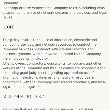
Company.
Inappropriate use exposes the Company to risks including virus
attacks, compromise of network systems and services, and legal
issues.
SCOPE
This policy applies to the use of information, electronic and
computing devices, and network resources to conduct the
Company business or interact with internal networks and
business systems, whether owned or leased by the Company,
the employee, or third-party.
All employees, contractors, consultants, temporary, and other
workers at the Company and its subsidiaries are responsible for
exercising good judgement regarding appropriate use of
information, electronic devices, and network resources in
accordance with the Company policies and standards, and local
legislation and regulation.
AGREEMENT TO THIS AUP
You agree that you will only use our services in a manner