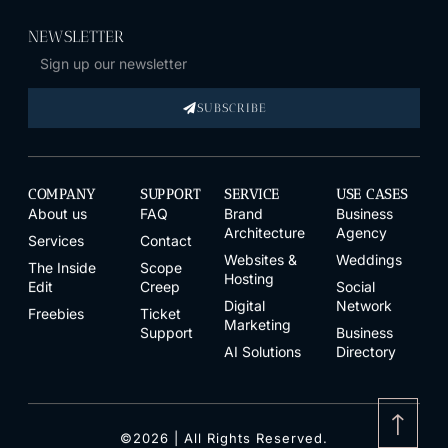
NEWSLETTER
SUBSCRIBE
COMPANY
SUPPORT
SERVICE
USE CASES
About us
FAQ
Brand
Business
Architecture
Agency
Services
Contact
Websites &
Weddings
The Inside
Scope
Hosting
Edit
Creep
Social
Digital
Network
Freebies
Ticket
Marketing
Support
Business
AI Solutions
Directory
↑
©2026 | All Rights Reserved.