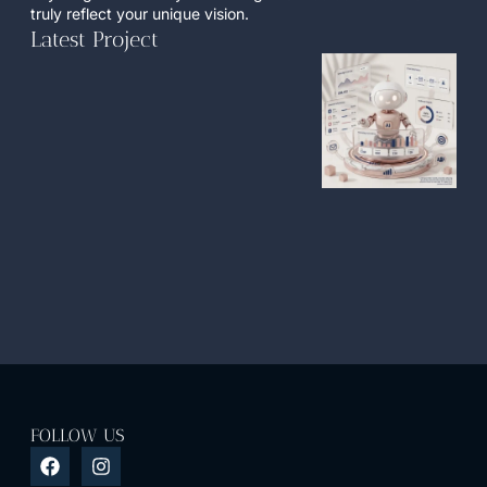
truly reflect your unique vision.
Latest Project
FOLLOW US