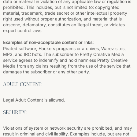
data or material in violation of any applicable law or regulation is
prohibited. This includes, but is not limited to: copyrighted
material, trademark, trade secret or other intellectual property
right used without proper authorization, and material that is
obscene, defamatory, constitutes an illegal threat, or violates
export control laws.
Examples of non-acceptable content or links:
Pirated software, Hackers programs or archives, Warez sites,
MP3, and IRC bots. The subscriber to Pretty Creative Media
service agrees to indemnify and hold harmless Pretty Creative
Media from any claims resulting from the use of the service that
damages the subscriber or any other party.
ADULT CONTENT:
Legal Adult Content is allowed.
SECURITY:
Violations of system or network security are prohibited, and may
result in criminal and civil liability. Examples include, but are not