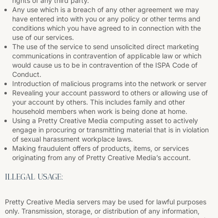
rights of any third party.
Any use which is a breach of any other agreement we may
have entered into with you or any policy or other terms and
conditions which you have agreed to in connection with the
use of our services.
The use of the service to send unsolicited direct marketing
communications in contravention of applicable law or which
would cause us to be in contravention of the ISPA Code of
Conduct.
Introduction of malicious programs into the network or server
Revealing your account password to others or allowing use of
your account by others. This includes family and other
household members when work is being done at home.
Using a Pretty Creative Media computing asset to actively
engage in procuring or transmitting material that is in violation
of sexual harassment workplace laws.
Making fraudulent offers of products, items, or services
originating from any of Pretty Creative Media’s account.
ILLEGAL USAGE:
Pretty Creative Media servers may be used for lawful purposes
only. Transmission, storage, or distribution of any information,