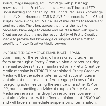
sound, image mapping, etc. FrontPage web publishing:
knowledge of the FrontPage tools as well as Telnet and FTP
understanding and capability. CGI-Scripts: requires a knowledge
of the UNIX environment, TAR & GUNZIP commands, Perl, CShell
scripts, permissions, etc. Mail: a use of mail clients to receive and
send mail, etc. The client agrees that he or she has the
necessary knowledge to create and maintain their web space.
Client agrees that it is not the responsibility of Pretty Creative
Media to provide this knowledge or support outside matter
specific to Pretty Creative Media servers.
UNSOLICITED COMMERCE EMAIL (UCE) – SPAM:
Spamming, or the sending of mass unsolicited email,
from or through a Pretty Creative Media server or using
an email address that is maintained on a Pretty Creative
Media machine is STRICTLY prohibited. Pretty Creative
Media will be the sole arbiter as to what constitutes a
violation of this provision. If you engage in any of the
foregoing activities using the service of another ISP or
IPP, but channelling activities through a Pretty Creative
Media server as a maildrop for responses, you are in
violation. Violators will be fined a minimum of R5000.00
and will face an immediate suspension or termination.