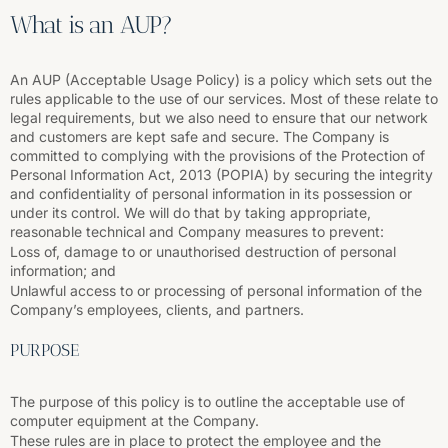
What is an AUP?
An AUP (Acceptable Usage Policy) is a policy which sets out the
rules applicable to the use of our services. Most of these relate to
legal requirements, but we also need to ensure that our network
and customers are kept safe and secure. The Company is
committed to complying with the provisions of the Protection of
Personal Information Act, 2013 (POPIA) by securing the integrity
and confidentiality of personal information in its possession or
under its control. We will do that by taking appropriate,
reasonable technical and Company measures to prevent:
Loss of, damage to or unauthorised destruction of personal
information; and
Unlawful access to or processing of personal information of the
Company’s employees, clients, and partners.
PURPOSE
The purpose of this policy is to outline the acceptable use of
computer equipment at the Company.
These rules are in place to protect the employee and the