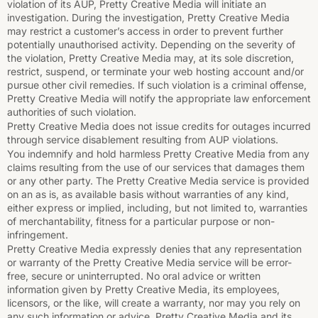
violation of its AUP, Pretty Creative Media will initiate an
investigation. During the investigation, Pretty Creative Media
may restrict a customer’s access in order to prevent further
potentially unauthorised activity. Depending on the severity of
the violation, Pretty Creative Media may, at its sole discretion,
restrict, suspend, or terminate your web hosting account and/or
pursue other civil remedies. If such violation is a criminal offense,
Pretty Creative Media will notify the appropriate law enforcement
authorities of such violation.
Pretty Creative Media does not issue credits for outages incurred
through service disablement resulting from AUP violations.
You indemnify and hold harmless Pretty Creative Media from any
claims resulting from the use of our services that damages them
or any other party. The Pretty Creative Media service is provided
on an as is, as available basis without warranties of any kind,
either express or implied, including, but not limited to, warranties
of merchantability, fitness for a particular purpose or non-
infringement.
Pretty Creative Media expressly denies that any representation
or warranty of the Pretty Creative Media service will be error-
free, secure or uninterrupted. No oral advice or written
information given by Pretty Creative Media, its employees,
licensors, or the like, will create a warranty, nor may you rely on
any such information or advice. Pretty Creative Media and its